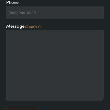
Phone
Message
(Required)