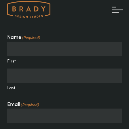
TOG
ME
Name
(Required)
First
Last
Email
(Required)