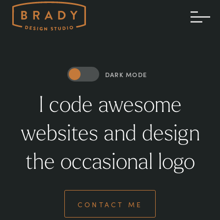
TOG
ME
DARK MODE
I code awesome
websites and design
the occasional logo
CONTACT ME