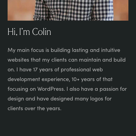
Hi, I’m Colin
My main focus is building lasting and intuitive
websites that my clients can maintain and build
on. I have 17 years of professional web
development experience, 10+ years of that
focusing on WordPress. I also have a passion for
design and have designed many logos for
clients over the years.